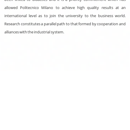
allowed Politecnico Milano to achieve high quality results at an
international level as to join the university to the business world.
Research constitutes a parallel path to that formed by cooperation and
alliances with the industrial system.