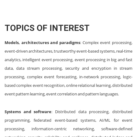
TOPICS OF INTEREST
Models, architectures and paradigms
: Complex event processing,
event-driven architectures, trustworthy event-based systems, real-time
analytics, intelligent event processing, event processing in big and fast
data, data stream processing, security and encryption in stream
processing, complex event forecasting, in-network processing, logic-
based complex event recognition, online relational learning, distributed
event pattern learning, event correlation and pattern languages.
Systems and software
: Distributed data processing, distributed
programming, federated event-based systems, AI/ML for event
processing, information-centric networking, software-defined