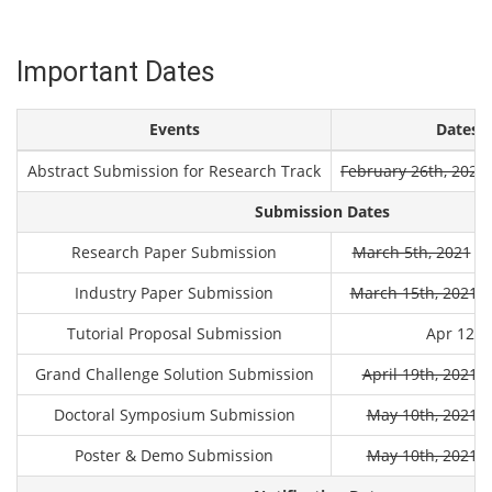
Important Dates
Events
Dates (
Abstract Submission for Research Track
February 26th, 2021
Submission Dates
Research Paper Submission
March 5th, 2021
Ma
Industry Paper Submission
March 15th, 2021
M
Tutorial Proposal Submission
Apr 12th
Grand Challenge Solution Submission
April 19th, 2021
A
Doctoral Symposium Submission
May 10th, 2021
M
Poster & Demo Submission
May 10th, 2021
M