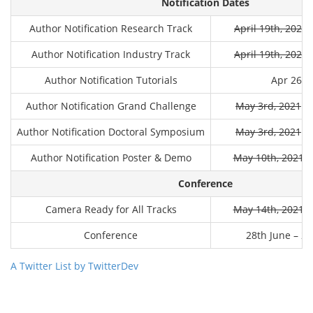
Notification Dates
Author Notification Research Track
April 19th, 2021
M
Author Notification Industry Track
April 19th, 2021
M
Author Notification Tutorials
Apr 26th
Author Notification Grand Challenge
May 3rd, 2021
Ma
Author Notification Doctoral Symposium
May 3rd, 2021
Ma
Author Notification Poster & Demo
May 10th, 2021
M
Conference
Camera Ready for All Tracks
May 14th, 2021
M
Conference
28th June – 2n
A Twitter List by TwitterDev