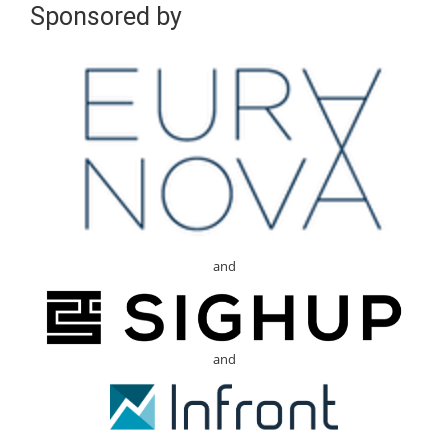
Sponsored by
and
and