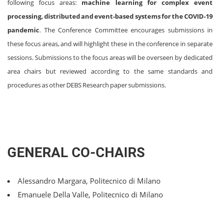
following focus areas:
machine learning for complex event
processing, distributed and event-based systems for the COVID-19
pandemic
. The Conference Committee encourages submissions in
these focus areas, and will highlight these in the conference in separate
sessions. Submissions to the focus areas will be overseen by dedicated
area chairs but reviewed according to the same standards and
procedures as other DEBS Research paper submissions.
GENERAL CO-CHAIRS
Alessandro Margara, Politecnico di Milano
Emanuele Della Valle, Politecnico di Milano