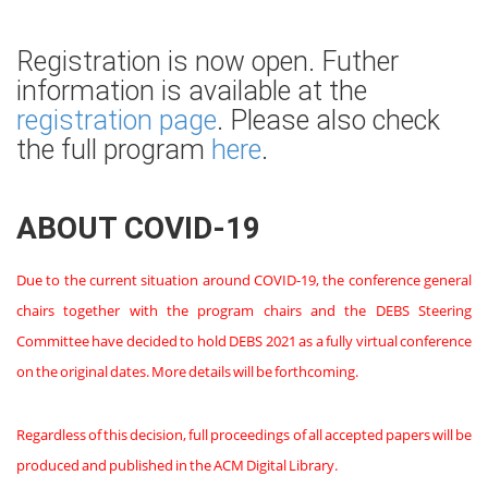
Registration is now open. Futher
information is available at the
registration page
. Please also check
the full program
here
.
ABOUT COVID-19
Due to the current situation around COVID-19, the conference general
chairs together with the program chairs and the DEBS Steering
Committee have decided to hold DEBS 2021 as a fully virtual conference
on the original dates. More details will be forthcoming.
Regardless of this decision, full proceedings of all accepted papers will be
produced and published in the ACM Digital Library.