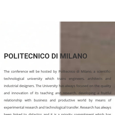
POLITECNICO DI MILANO
The conference will be hosted by Politecnico di Milano, a scientific-
technological university which trains engineers, architects and
industrial designers. The University has always focused on the quality
and innovation of its teaching and research, developing a fruitful
relationship with business and productive world by means of
experimental research and technological transfer. Research has always
been linked to didactics and it is a priority commitment which has