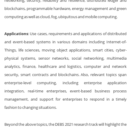
networking, security, reliability and resilience, distributed ledger and
blockchains, programmable hardware, energy management and green
computing as well as cloud, fog, ubiquitous and mobile computing.
Applications
: Use cases, requirements and applications of distributed
and event-based systems in various domains including Internet-of-
Things, life sciences, moving object applications, smart cities, cyber-
physical systems, sensor networks, social networking, multimedia
analytics, finance, healthcare and logistics, computer and network
security, smart contracts and blockchains. Also, relevant topics span
enterprise-level computing, including enterprise application
integration, real-time enterprises, event-based business process
management, and support for enterprises to respond in a timely
fashion to changing situations.
Beyond the above topics, the DEBS 2021 research track will highlight the