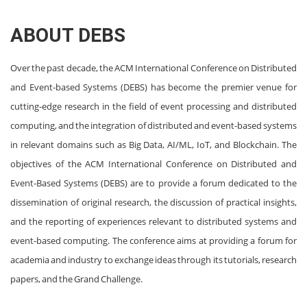
ABOUT DEBS
Over the past decade, the ACM International Conference on Distributed
and Event‐based Systems (DEBS) has become the premier venue for
cutting-edge research in the field of event processing and distributed
computing, and the integration of distributed and event-based systems
in relevant domains such as Big Data, AI/ML, IoT, and Blockchain. The
objectives of the ACM International Conference on Distributed and
Event‐Based Systems (DEBS) are to provide a forum dedicated to the
dissemination of original research, the discussion of practical insights,
and the reporting of experiences relevant to distributed systems and
event‐based computing. The conference aims at providing a forum for
academia and industry to exchange ideas through its tutorials, research
papers, and the Grand Challenge.