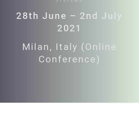
SYSTEMS
28th June – 2nd July
2021
Milan, Italy (Online
Conference)